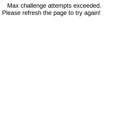
Max challenge attempts exceeded.
Please refresh the page to try again!