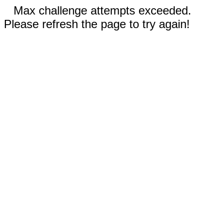
Max challenge attempts exceeded.
Please refresh the page to try again!