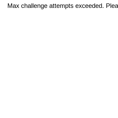
Max challenge attempts exceeded. Pleas