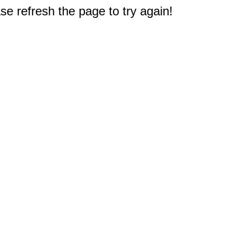
e refresh the page to try again!