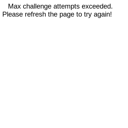
Max challenge attempts exceeded.
Please refresh the page to try again!