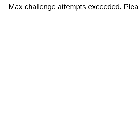
Max challenge attempts exceeded. Pleas