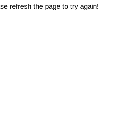
e refresh the page to try again!