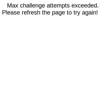
Max challenge attempts exceeded.
Please refresh the page to try again!