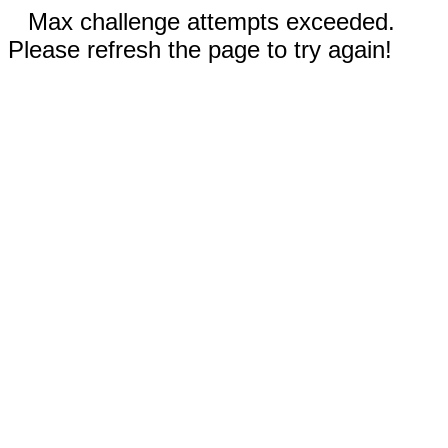
Max challenge attempts exceeded.
Please refresh the page to try again!