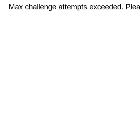
Max challenge attempts exceeded. Pleas