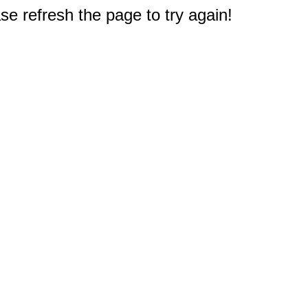
e refresh the page to try again!