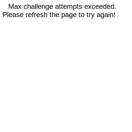
Max challenge attempts exceeded.
Please refresh the page to try again!