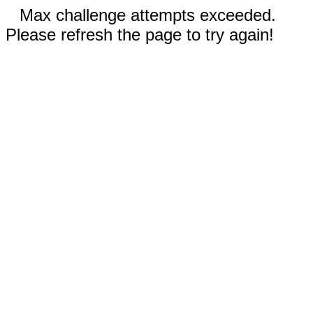
Max challenge attempts exceeded.
Please refresh the page to try again!