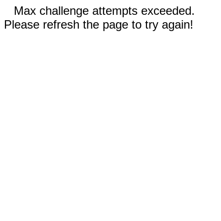
Max challenge attempts exceeded.
Please refresh the page to try again!