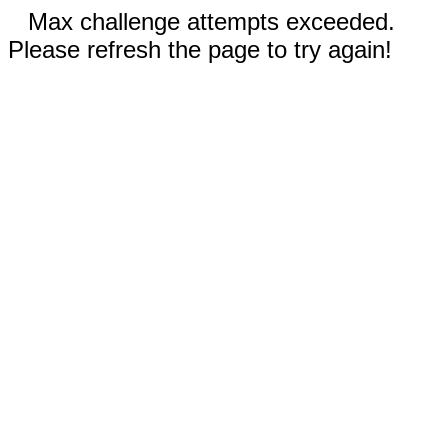
Max challenge attempts exceeded.
Please refresh the page to try again!