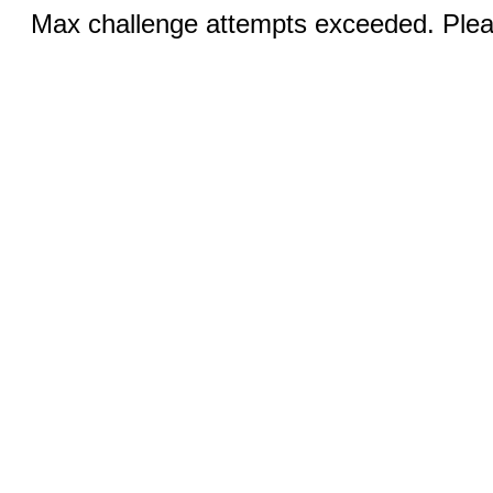
Max challenge attempts exceeded. Pleas