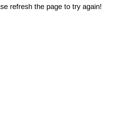
e refresh the page to try again!