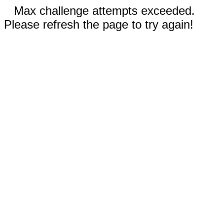
Max challenge attempts exceeded.
Please refresh the page to try again!