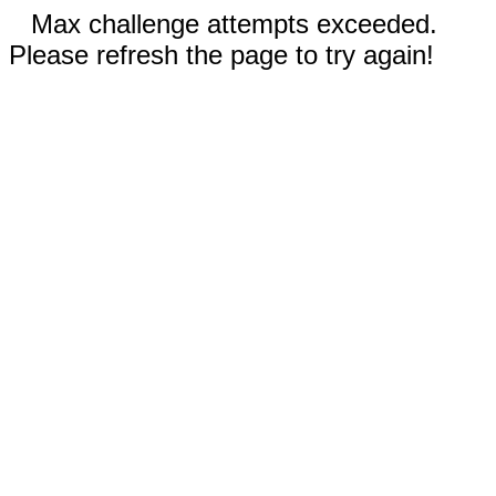
Max challenge attempts exceeded.
Please refresh the page to try again!